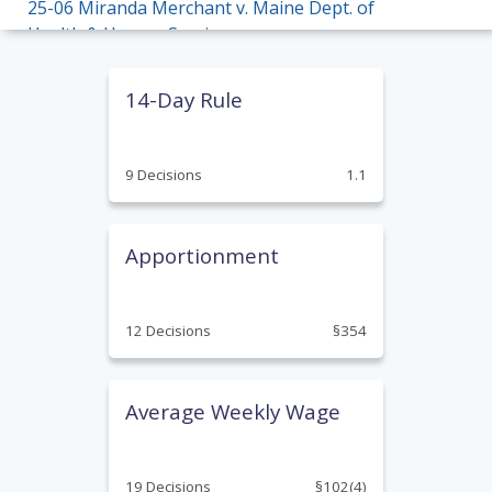
25-06 Miranda Merchant v. Maine Dept. of
Health & Human Services
25-05 Teresa Moffitt v. Fastenal Company
14-Day Rule
25-04 Miranda Bickford v. Central Maine
Healthcare Corp.
9 Decisions
1.1
24-17 Sherry Haley v. RSU 78
24-16 Anthony Davis v. Mayo Regional
Apportionment
Hospital
24-14 Kenneth Hughes v. First Fleet, Inc.
12 Decisions
§354
24-13 Susan Hussey v. Maine Turnpike
Authority
Average Weekly Wage
24-09 Eileen McLaughlin v. Community Living
Association
23-19 Eric Berube v. New England Truck Tire
19 Decisions
§102(4)