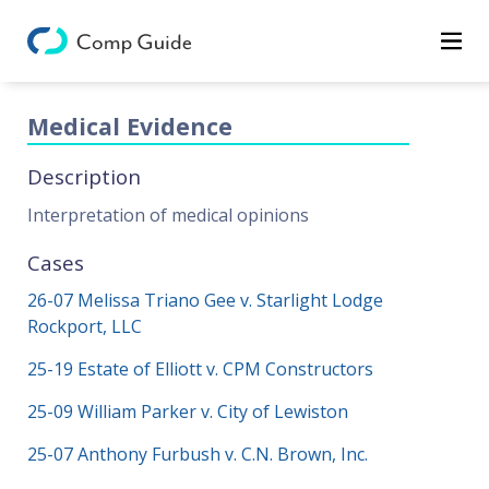
Decisions
Categories
Medical Evidence
Categories
Description
Search
Interpretation of medical opinions
Cases
26-07 Melissa Triano Gee v. Starlight Lodge
Rockport, LLC
25-19 Estate of Elliott v. CPM Constructors
25-09 William Parker v. City of Lewiston
25-07 Anthony Furbush v. C.N. Brown, Inc.