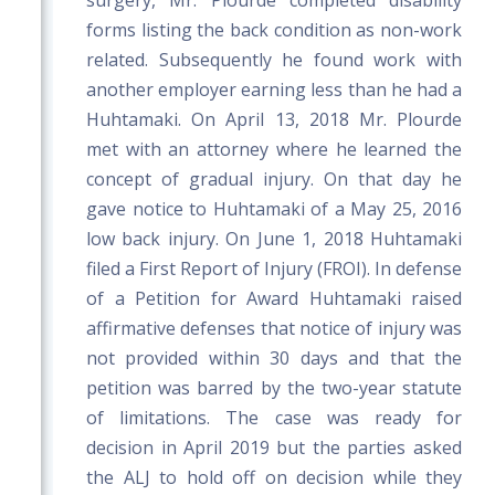
surgery, Mr. Plourde completed disability
forms listing the back condition as non-work
related. Subsequently he found work with
another employer earning less than he had a
Huhtamaki. On April 13, 2018 Mr. Plourde
met with an attorney where he learned the
concept of gradual injury. On that day he
gave notice to Huhtamaki of a May 25, 2016
low back injury. On June 1, 2018 Huhtamaki
filed a First Report of Injury (FROI). In defense
of a Petition for Award Huhtamaki raised
affirmative defenses that notice of injury was
not provided within 30 days and that the
petition was barred by the two-year statute
of limitations. The case was ready for
decision in April 2019 but the parties asked
the ALJ to hold off on decision while they