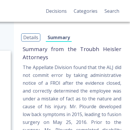
Decisions
Categories
Search
Details
Summary
Summary from the Troubh Heisler
Attorneys
The Appellate Division found that the ALJ did
not commit error by taking administrative
notice of a FROI after the evidence closed,
and correctly determined the employee was
under a mistake of fact as to the nature and
cause of his injury. Mr. Plourde developed
low back symptoms in 2015, leading to fusion
surgery on May 25, 2016. Prior to the