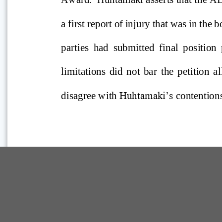
Comp Guide is a Service of:
©2026 Troubh Heisler LLC