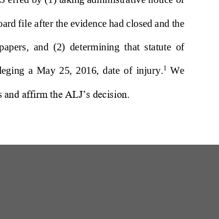
W
200 Professional Drive, Suite 2
Scarborough, Maine 04074-8434
(207) 780-6789