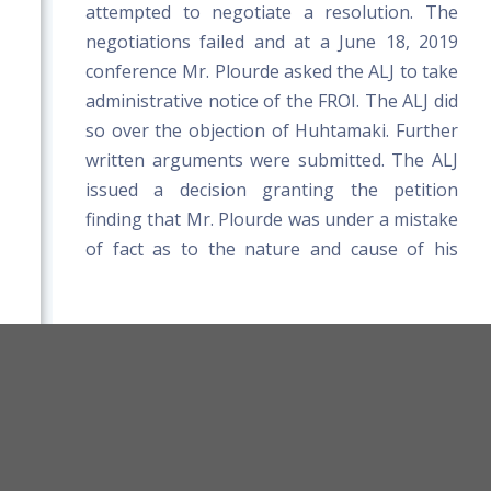
attempted to negotiate a resolution. The
negotiations failed and at a June 18, 2019
conference Mr. Plourde asked the ALJ to take
administrative notice of the FROI. The ALJ did
so over the objection of Huhtamaki. Further
written arguments were submitted. The ALJ
issued a decision granting the petition
finding that Mr. Plourde was under a mistake
of fact as to the nature and cause of his
injury until April 13, 2018, the date he met
with his attorney, and that the statute of
limitations did not begin to run until the FROI
was filed on June 1, 2018. On appeal
orkers' Compensation Board Rules
Huhtamaki argued the ALJ erred by taking
Title 39-A MRSA
administrative notice of the FROI after the
Board Website
Terms and Conditions
evidence has closed and the case was ready
for decision. It cited Sec. 309(2), Sec. 318 and