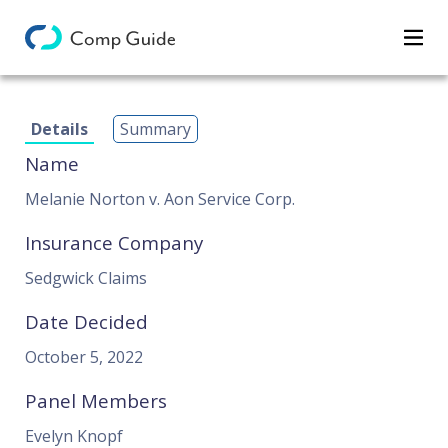
Decisions
Details
Summary
Categories
Name
Search
Melanie Norton v. Aon Service Corp.
Insurance Company
Sedgwick Claims
Date Decided
October 5, 2022
Panel Members
Evelyn Knopf