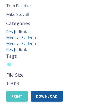
Tom Pelletier
Mike Stovall
Categories
Res Judicata
Medical Evidence
Medical Evidence
Res Judicata
Tags
File Size
109 KB
PRINT
DOWNLOAD