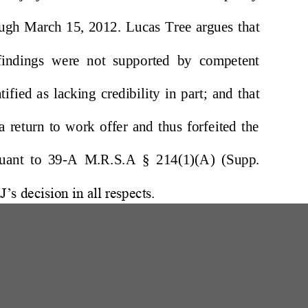
W
200 Professional Drive, Suite 2
Scarborough, Maine 04074-8434
(207) 780-6789