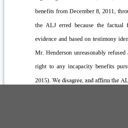
Comp Guide is a Service of:
©2026 Troubh Heisler LLC