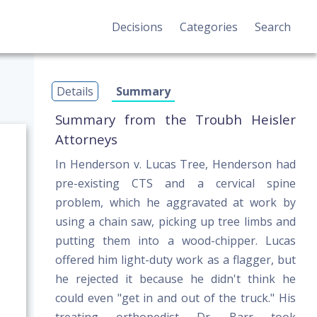
Decisions
Categories
Search
Details
Summary
Summary from the Troubh Heisler
Attorneys
In Henderson v. Lucas Tree, Henderson had
pre-existing CTS and a cervical spine
problem, which he aggravated at work by
using a chain saw, picking up tree limbs and
putting them into a wood-chipper. Lucas
offered him light-duty work as a flagger, but
he rejected it because he didn't think he
could even "get in and out of the truck." His