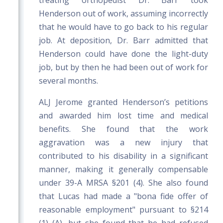
treating orthopedist Dr. Barr took
Henderson out of work, assuming incorrectly
that he would have to go back to his regular
job. At deposition, Dr. Barr admitted that
Henderson could have done the light-duty
job, but by then he had been out of work for
several months.
ALJ Jerome granted Henderson’s petitions
and awarded him lost time and medical
benefits. She found that the work
aggravation was a new injury that
contributed to his disability in a significant
manner, making it generally compensable
under 39-A MRSA §201 (4). She also found
that Lucas had made a "bona fide offer of
reasonable employment" pursuant to §214