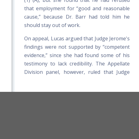
(1) (A), but she found that he had refused
that employment for “good and reasonable
cause,” because Dr. Barr had told him he
should stay out of work.
On appeal, Lucas argued that Judge Jerome's
findings were not supported by “competent
evidence,” since she had found some of his
testimony to lack credibility. The Appellate
Division panel, however, ruled that Judge
Jerome had “the prerogative selectively to
accept or reject” individual portions of his
testimony. The panel also upheld her finding
that Henderson's refusal of suitable light
orkers' Compensation Board Rules
duty work was reasonable because his
Title 39-A MRSA
Board Website
doctor had taken him out of work, even
Terms and Conditions
though the doctor was unaware of the light