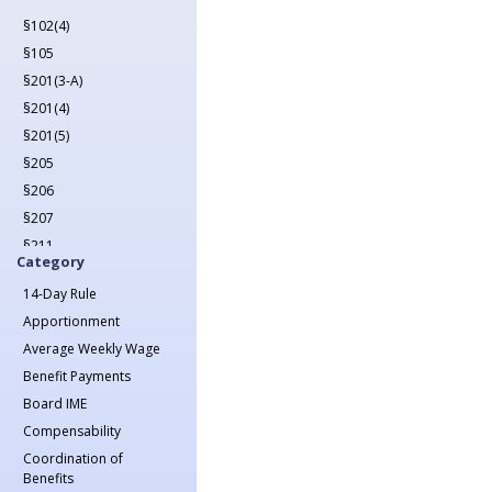
2022
§102(4)
2023
§105
2024
§201(3-A)
2025
§201(4)
2026
§201(5)
§205
§206
§207
§211
Category
§212
14-Day Rule
§213(1)
Apportionment
§213(1-A)
Average Weekly Wage
§214
Benefit Payments
§215
Board IME
§217
Compensability
§218
Coordination of
§221
Benefits