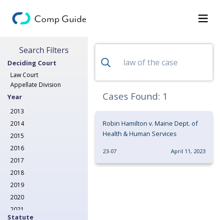
Search for Decisions
Search Filters
Decisions
Deciding Court
Categories
Law Court
Appellate Division
Search
Cases Found:
1
Year
2013
Robin Hamilton v. Maine Dept. of
2014
Health & Human Services
2015
2016
23-07
April 11, 2023
2017
2018
2019
2020
2021
Statute