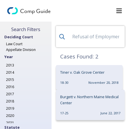
Search for Decisions
Search Filters
Decisions
Deciding Court
Categories
Law Court
Appellate Division
Search
Cases Found:
2
Year
2013
Tiner v. Oak Grove Center
2014
2015
18-30
November 20, 2018
2016
2017
Burgett v. Northern Maine Medical
2018
Center
2019
17-25
June 22, 2017
2020
2021
Statute