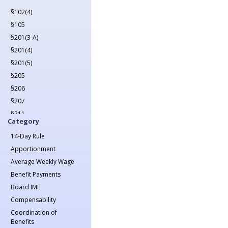
2022
§102(4)
2023
§105
2024
§201(3-A)
2025
§201(4)
2026
§201(5)
§205
§206
§207
§211
Category
§212
14-Day Rule
§213(1)
Apportionment
§213(1-A)
Average Weekly Wage
§214
Benefit Payments
§215
Board IME
§217
Compensability
§218
Coordination of
§221
Benefits