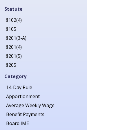
2019
Statute
2020
§102(4)
2021
§105
2022
§201(3-A)
2023
§201(4)
2024
§201(5)
2025
§205
2026
§206
Category
§207
14-Day Rule
§211
Apportionment
§212
Average Weekly Wage
§213(1)
Benefit Payments
§213(1-A)
Board IME
§214