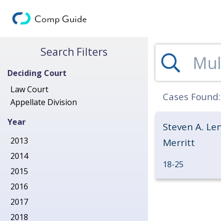
Search for Decisions
Search Filters
Deciding Court
Law Court
Cases Found
Appellate Division
Year
Steven A. Len
2013
Merritt
2014
18-25
2015
2016
2017
2018