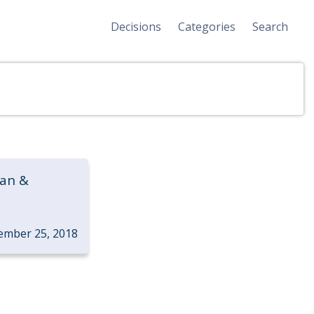
Decisions
Categories
Search
van &
ember 25, 2018