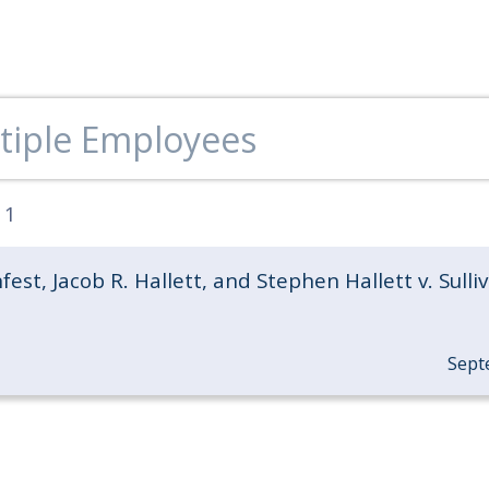
:
1
fest, Jacob R. Hallett, and Stephen Hallett v. Sulli
Sept