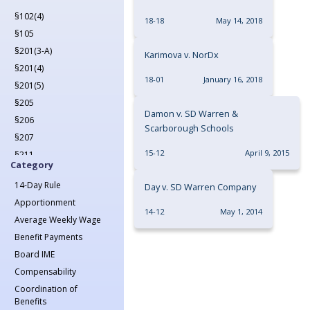
2022
§102(4)
2023
18-18
May 14, 2018
§105
2024
§201(3-A)
2025
Karimova v. NorDx
§201(4)
2026
18-01
January 16, 2018
§201(5)
§205
Damon v. SD Warren &
§206
Scarborough Schools
§207
15-12
April 9, 2015
§211
Category
§212
14-Day Rule
Day v. SD Warren Company
§213(1)
Apportionment
§213(1-A)
14-12
May 1, 2014
Average Weekly Wage
§214
Benefit Payments
§215
Board IME
§217
Compensability
§218
Coordination of
§221
Benefits