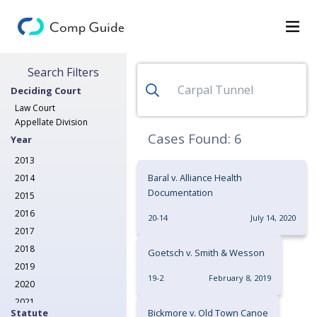
Search for Decisions
Search Filters
Decisions
Deciding Court
Categories
Law Court
Appellate Division
Search
Cases Found:
6
Year
2013
Baral v. Alliance Health
2014
Documentation
2015
2016
20-14
July 14, 2020
2017
2018
Goetsch v. Smith & Wesson
2019
19-2
February 8, 2019
2020
2021
Statute
Bickmore v. Old Town Canoe