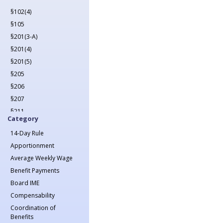
2022
§102(4)
2023
§105
2024
§201(3-A)
2025
§201(4)
2026
§201(5)
§205
§206
§207
§211
Category
§212
14-Day Rule
§213(1)
Apportionment
§213(1-A)
Average Weekly Wage
§214
Benefit Payments
§215
Board IME
§217
Compensability
§218
Coordination of
§221
Benefits