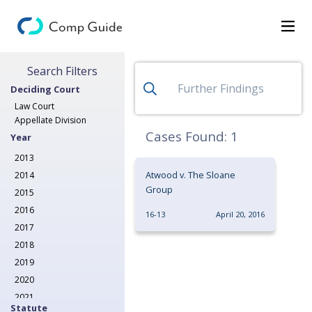
Search for Decisions
Search Filters
Decisions
Deciding Court
Categories
Law Court
Appellate Division
Search
Cases Found:
1
Year
2013
Atwood v. The Sloane
2014
Group
2015
2016
16-13
April 20, 2016
2017
2018
2019
2020
2021
Statute